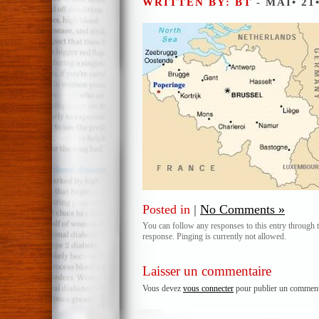
WRITTEN BY: BT
- MAI• 21
Posted in
|
No Comments »
You can follow any responses to this entry through 
response. Pinging is currently not allowed.
Laisser un commentaire
Vous devez
vous connecter
pour publier un comment