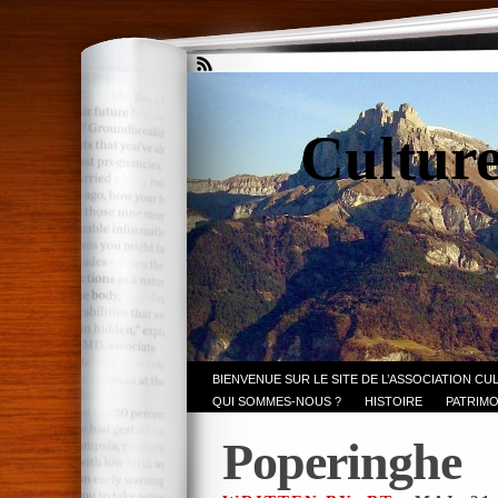
Culture
BIENVENUE SUR LE SITE DE L’ASSOCIATION CU
QUI SOMMES-NOUS ?
HISTOIRE
PATRIMO
Poperinghe