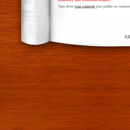
Vous devez
vous connecter
pour publier un comment
© 2