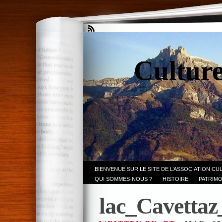
Culture
BIENVENUE SUR LE SITE DE L’ASSOCIATION CU
QUI SOMMES-NOUS ?
HISTOIRE
PATRIMO
lac_Cavetta