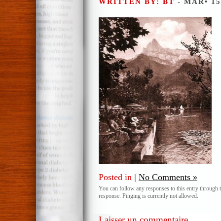
WRITTEN BY: BT
- MAR• 15
Posted in
|
No Comments »
You can follow any responses to this entry through 
response. Pinging is currently not allowed.
Laisser un commentaire